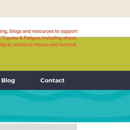
ning, blogs and resources to support
l Trauma & Fatigue, including stress,
igue, vicarious trauma and burnout.
Blog
Contact