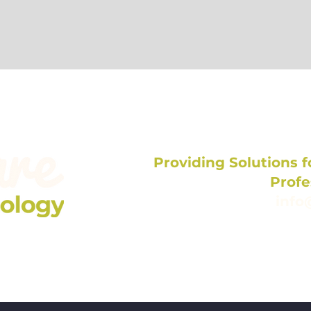
Providing Solutions fo
Profe
info
704