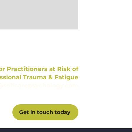
r Practitioners at Risk of
ssional Trauma & Fatigue
@selfcarepsychology.com
Get in touch today