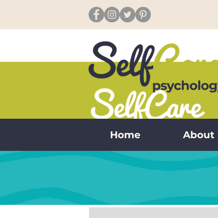
Home
About