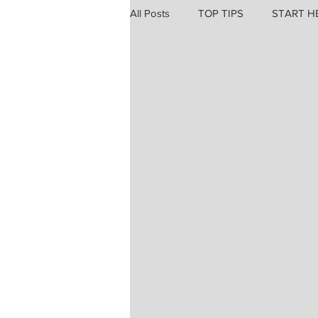
All Posts
TOP TIPS
START H
Professional Trauma & Fatigue