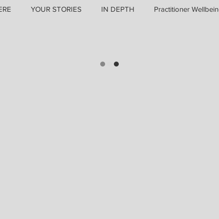
ERE
YOUR STORIES
IN DEPTH
Practitioner Wellbei