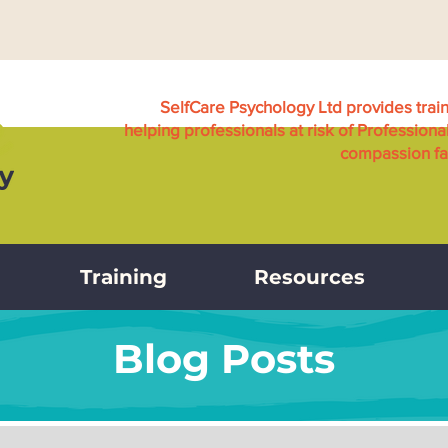
SelfCare Psychology Ltd provides trai
helping professionals at risk of Professiona
compassion fat
Training
Resources
Blog Posts