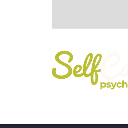
Registered In England No. 10737