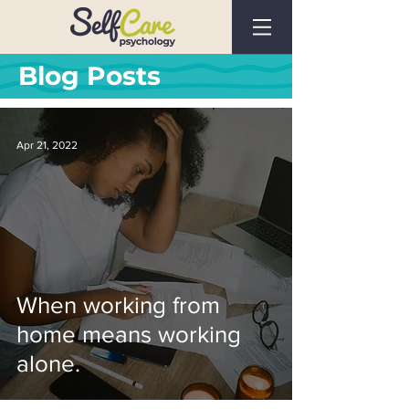
Blog Posts
Apr 21, 2022
When working from
home means working
alone.