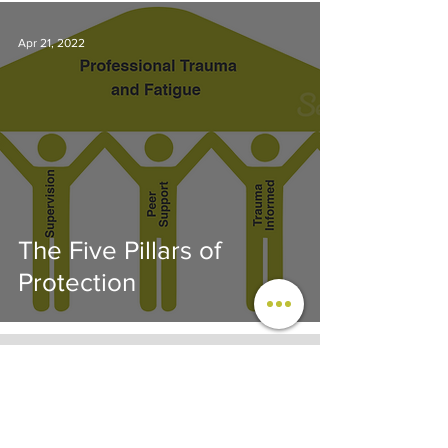
Apr 21, 2022
The Five Pillars of
Protection