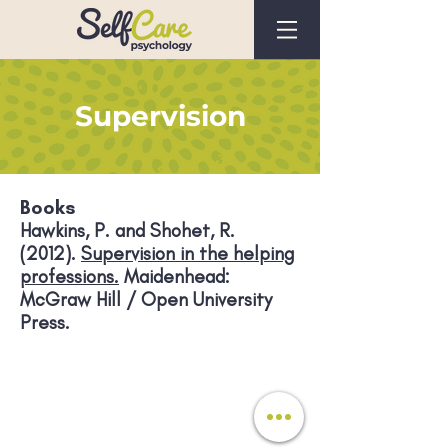
Supervision
Books
Hawkins, P. and Shohet, R.
(2012).
Supervision in the helping
professions.
Maidenhead:
McGraw Hill / Open University
Press.
Registered In England No.
10737704