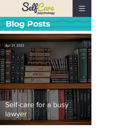
Blog Posts
Apr 21, 2022
Self-care for a busy
lawyer