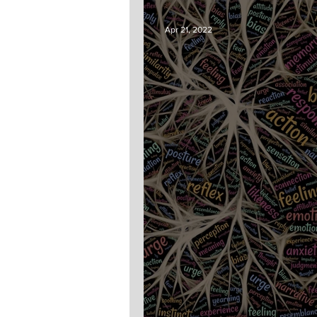
Apr 21, 2022