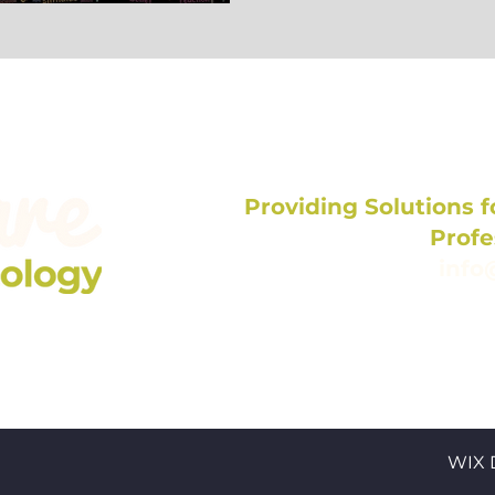
elf-care Buzz!
Providing Solutions fo
Profe
info
704
WIX 