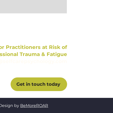
r Practitioners at Risk of
ssional Trauma & Fatigue
@selfcarepsychology.com
Get in touch today
Design by
BeMoreROAR