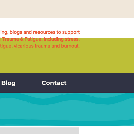
ning, blogs and resources to support
l Trauma & Fatigue, including stress,
igue, vicarious trauma and burnout.
Blog
Contact