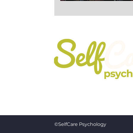
It’s All About the S
Registered In England No. 10737
©SelfCare Psychology