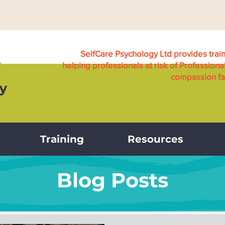
SelfCare Psychology Ltd provides trai
helping professionals at risk of Professiona
compassion fat
Training
Resources
Blog Posts