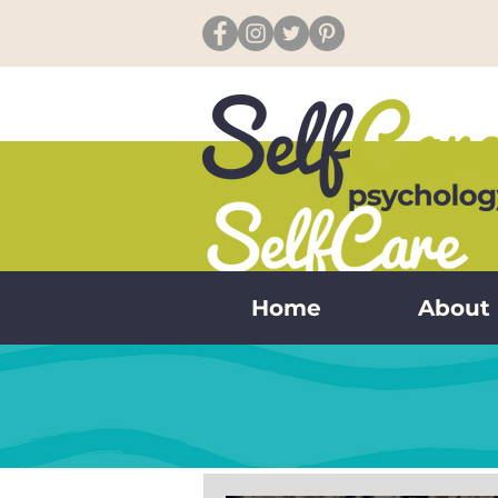
Home
About