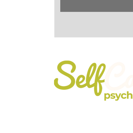
When Self-Care go
Registered In England No. 10737