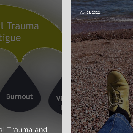
Apr 21, 2022
nal Trauma and