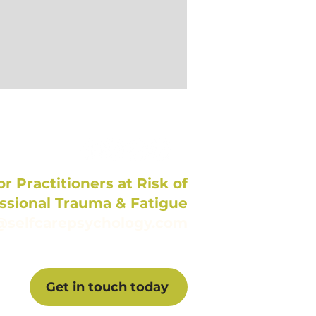
r Practitioners at Risk of
ssional Trauma & Fatigue
@selfcarepsychology.com
Get in touch today