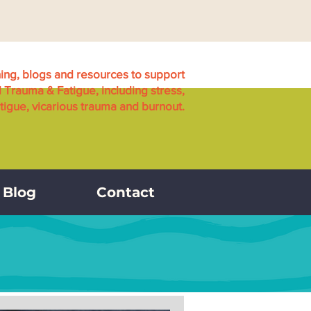
ning, blogs and resources to support
l Trauma & Fatigue, including stress,
igue, vicarious trauma and burnout.
Blog
Contact