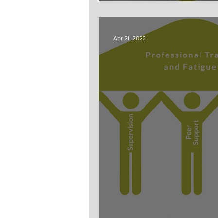
Fatigue?
Apr 21, 2022