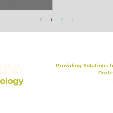
es Professional!
1
2
Providing Solutions fo
Profe
info
704