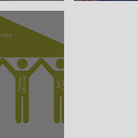
Whinge Free W