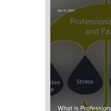
Apr 21, 2022
What is Professio