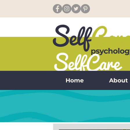
Home
About