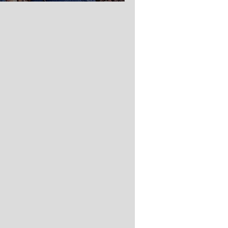
ednesday.