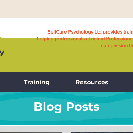
SelfCare Psychology Ltd provides trai
helping professionals at risk of Professiona
compassion fat
Training
Resources
Blog Posts