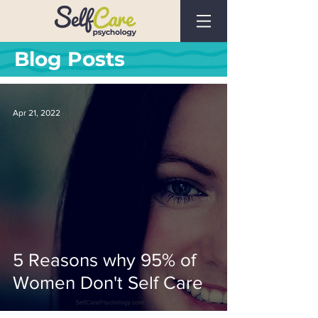
Blog Posts
Apr 21, 2022
5 Reasons why 95% of
Women Don't Self Care