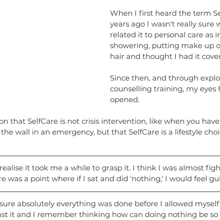
When I first heard the term Se
years ago I wasn't really sure 
related it to personal care as i
showering, putting make up 
hair and thought I had it cove
Since then, and through explo
counselling training, my eyes
opened.
son that SelfCare is not crisis intervention, like when you have
 the wall in an emergency, but that SelfCare is a lifestyle choi
alise it took me a while to grasp it. I think I was almost fight
e was a point where if I sat and did 'nothing,' I would feel gui
ure absolutely everything was done before I allowed myself to
nst it and I remember thinking how can doing nothing be so di