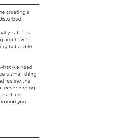
me creating a 
disturbed.
lly is. It has 
ng and having 
ing to be able
s what we need 
be a small thing 
d feeling the 
 a never ending 
ourself and 
s around you 