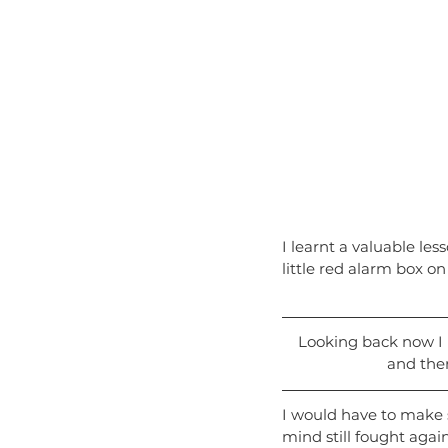
I learnt a valuable les
little red alarm box on
Looking back now I re
and ther
I would have to make s
mind still fought agai