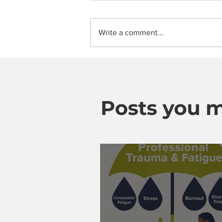
Write a comment...
Posts you m