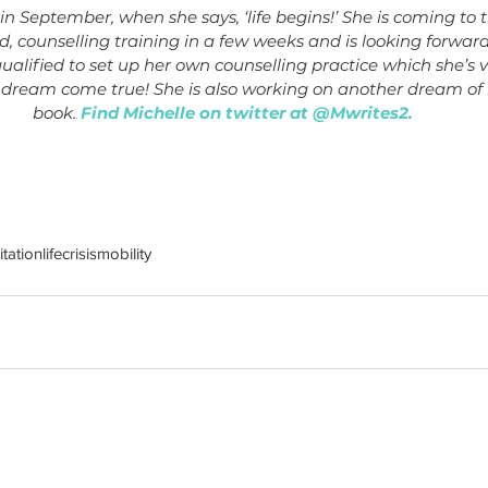
 in September, when she says, ‘life begins!’ She is coming to 
, counselling training in a few weeks and is looking forwa
qualified to set up her own counselling practice which she’s 
 dream come true! She is also working on another dream of h
book. 
Find Michelle on twitter at @Mwrites2.
tation
life
crisis
mobility