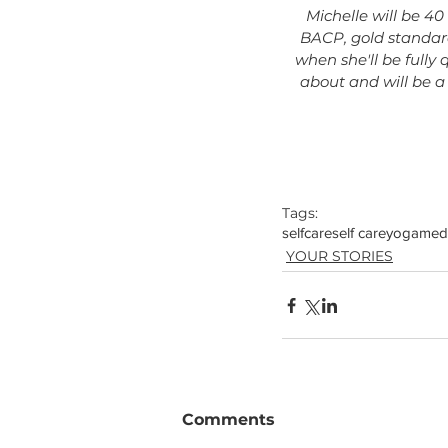
Michelle will be 40
BACP, gold standard
when she'll be fully 
about and will be a
Tags:
selfcare
self care
yoga
medi
YOUR STORIES
Comments