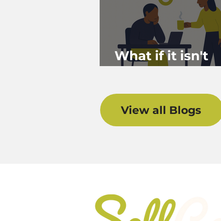
What if it isn't
Burnout?
View all Blogs