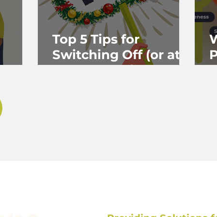
Top 5 Tips for
W
Switching Off (or at
P
Least Stepping Back)
&
Over Christmas — for
P
Helping
Professionals