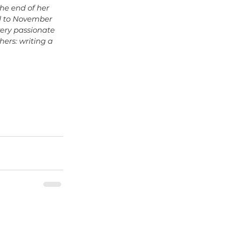
the end of her 
rd to November 
very passionate 
ers: writing a 