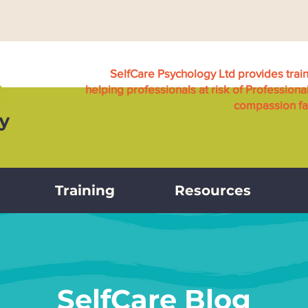
SelfCare Psychology Ltd provides trai
helping professionals at risk of Professiona
compassion fat
Training
Resources
SelfCare Blog