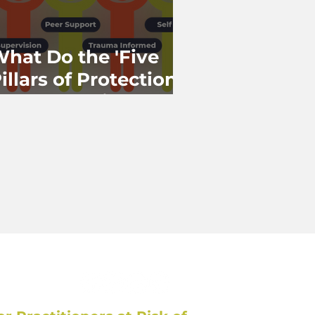
hat Do the 'Five
illars of Protection'
 'Together in
ractice' Have in
Common?