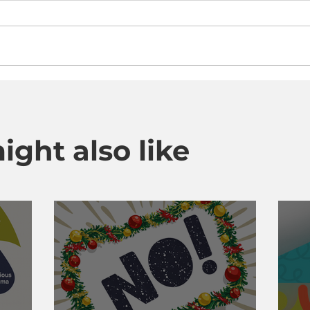
ight also like