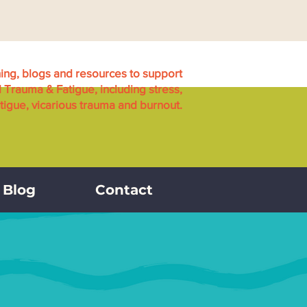
ning, blogs and resources to support
l Trauma & Fatigue, including stress,
igue, vicarious trauma and burnout.
Blog
Contact