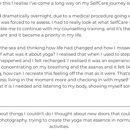
e this I realise I've come a long way on my SelfCare journey s
dramatically overnight, due to a medical procedure going 
 was forced to re assess. I had to really look at what SelfCare
able me to continue with my counselling training, and it's then
ant and it became a priority in my life.
 the sea and thinking how life had changed and how I missed
f what was it about yoga? I realised that when I used to ste
appened and I felt recharged. I realised it was an experienc
 concentrating on my breathing and the asanas and it felt li
g, how can I recreate this feeling off the mat as it were. That'
ess; living in the moment more and checking in with myself
t it is I needed and listening to my body, showing myself s
bout things I couldn't do I thought about new doors that cou
photography, trying to create the yoga mat essence in norma
activities.