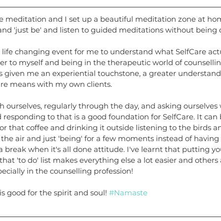
e meditation and I set up a beautiful meditation zone at ho
nd 'just be' and listen to guided meditations without being 
 a life changing event for me to understand what SelfCare actua
r to myself and being in the therapeutic world of counselli
has given me an experiential touchstone, a greater understand
are means with my own clients.
th ourselves, regularly through the day, and asking ourselve
 responding to that is a good foundation for SelfCare. It can 
r that coffee and drinking it outside listening to the birds an
the air and just 'being' for a few moments instead of having
ke a break when it's all done attitude. I've learnt that putting y
that 'to do' list makes everything else a lot easier and other
pecially in the counselling profession!
s good for the spirit and soul! 
#Namaste