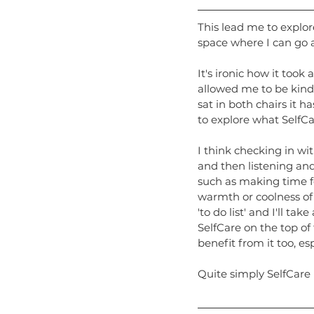
This lead me to explor
space where I can go a
It's ironic how it took
allowed me to be kinde
sat in both chairs it 
to explore what SelfC
I think checking in wi
and then listening and
such as making time fo
warmth or coolness of 
'to do list' and I'll ta
SelfCare on the top of 
benefit from it too, es
Quite simply SelfCare i