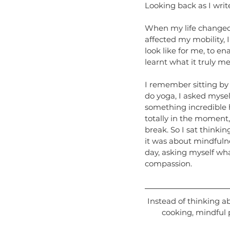
Looking back as I writ
When my life changed 
affected my mobility, I
look like for me, to en
learnt what it truly me
I remember sitting by
do yoga, I asked mysel
something incredible h
totally in the moment,
break. So I sat thinkin
it was about mindfuln
day, asking myself wha
compassion.
Instead of thinking a
cooking, mindful 