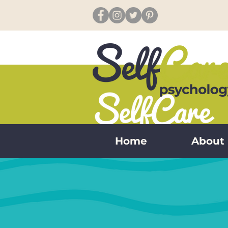
Home
About