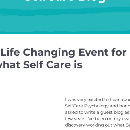
 Life Changing Event for
hat Self Care is
I was very excited to hear abo
SelfCare Psychology and hono
asked to write a guest blog as 
few years I've been on my own
discovery working out what Sel