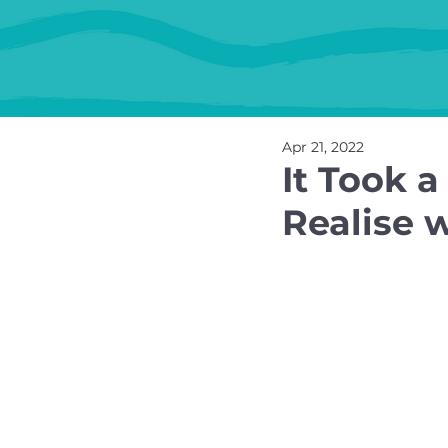
Apr 21, 2022
It Took a
Realise w