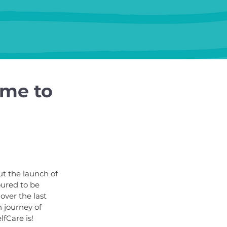
 me to
ut the launch of 
ured to be 
over the last 
 journey of 
fCare is!