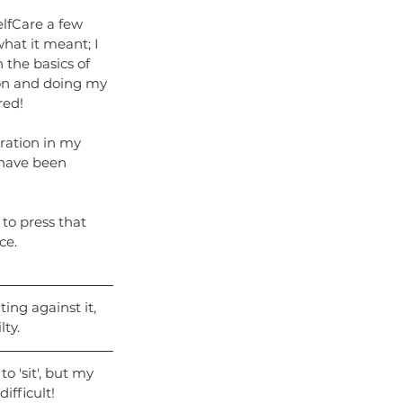
lfCare a few 
what it meant; I 
n the basics of 
on and doing my 
red!
ration in my 
 have been 
 to press that 
ce.
ing against it, 
lty.
 'sit', but my 
fficult! 