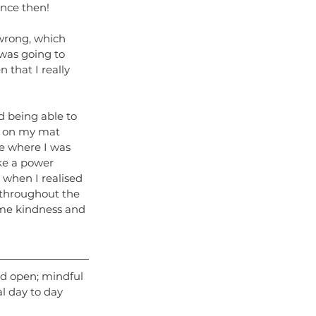
ince then!
wrong, which 
 was going to 
 that I really 
 being able to 
p on my mat 
e where I was 
ke a power 
s when I realised 
 throughout the 
ome kindness and 
ld open; mindful 
l day to day 