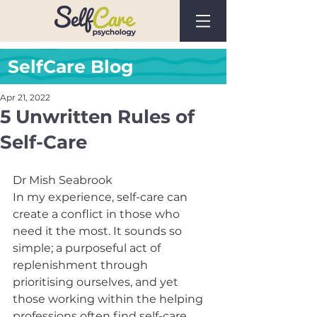
SelfCare Blog
Apr 21, 2022
5 Unwritten Rules of
Self-Care
Dr Mish Seabrook
In my experience, self-care can 
create a conflict in those who 
need it the most. It sounds so 
simple; a purposeful act of 
replenishment through 
prioritising ourselves, and yet 
those working within the helping 
professions often find self-care 