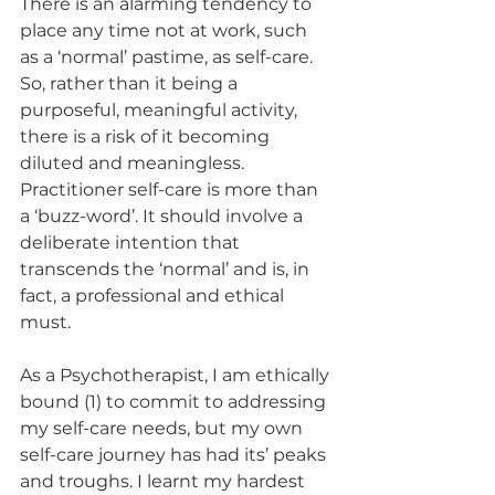
There is an alarming tendency to 
place any time not at work, such 
as a ‘normal’ pastime, as self-care. 
So, rather than it being a 
purposeful, meaningful activity, 
there is a risk of it becoming 
diluted and meaningless. 
Practitioner self-care is more than 
a ‘buzz-word’. It should involve a 
deliberate intention that 
transcends the ‘normal’ and is, in 
fact, a professional and ethical 
must. 
As a Psychotherapist, I am ethically 
bound (1) to commit to addressing 
my self-care needs, but my own 
self-care journey has had its’ peaks 
and troughs. I learnt my hardest 