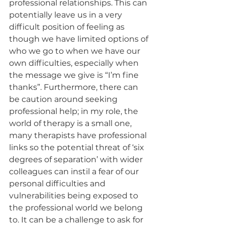
professional relationships. This can 
potentially leave us in a very 
difficult position of feeling as 
though we have limited options of 
who we go to when we have our 
own difficulties, especially when 
the message we give is “I’m fine 
thanks”. Furthermore, there can 
be caution around seeking 
professional help; in my role, the 
world of therapy is a small one, 
many therapists have professional 
links so the potential threat of ‘six 
degrees of separation’ with wider 
colleagues can instil a fear of our 
personal difficulties and 
vulnerabilities being exposed to 
the professional world we belong 
to. It can be a challenge to ask for 