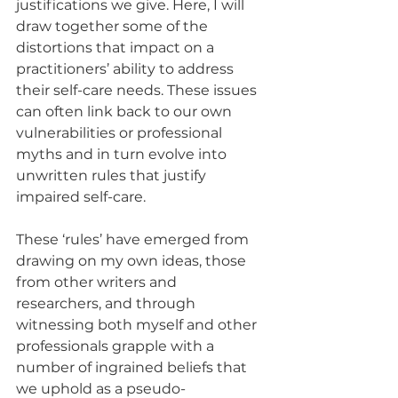
justifications we give. Here, I will 
draw together some of the 
distortions that impact on a 
practitioners’ ability to address 
their self-care needs. These issues 
can often link back to our own 
vulnerabilities or professional 
myths and in turn evolve into 
unwritten rules that justify 
impaired self-care. 
These ‘rules’ have emerged from 
drawing on my own ideas, those 
from other writers and 
researchers, and through 
witnessing both myself and other 
professionals grapple with a 
number of ingrained beliefs that 
we uphold as a pseudo-