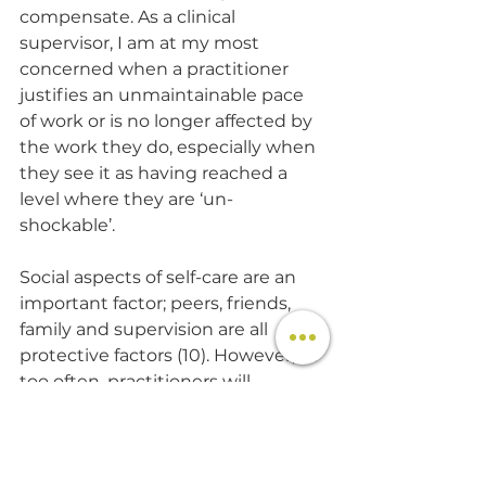
compensate. As a clinical 
supervisor, I am at my most 
concerned when a practitioner 
justifies an unmaintainable pace 
of work or is no longer affected by 
the work they do, especially when 
they see it as having reached a 
level where they are ‘un-
shockable’.
Social aspects of self-care are an 
important factor; peers, friends, 
family and supervision are all 
protective factors (10). However, all 
too often, practitioners will 
withdraw from their social 
network of support when the 
stressors of the role are eroding 
their well-being. Furthermore, this 