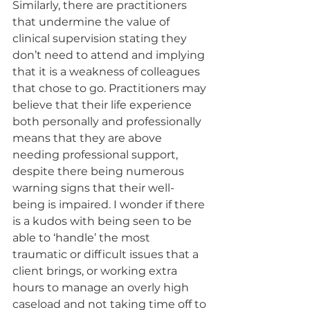
Similarly, there are practitioners 
that undermine the value of 
clinical supervision stating they 
don’t need to attend and implying 
that it is a weakness of colleagues 
that chose to go. Practitioners may 
believe that their life experience 
both personally and professionally 
means that they are above 
needing professional support, 
despite there being numerous 
warning signs that their well-
being is impaired. I wonder if there 
is a kudos with being seen to be 
able to ‘handle’ the most 
traumatic or difficult issues that a 
client brings, or working extra 
hours to manage an overly high 
caseload and not taking time off to 