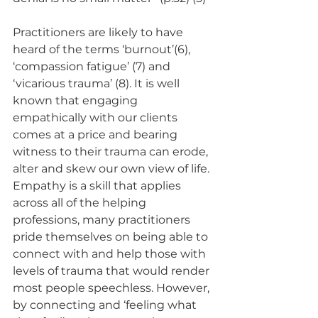
Practitioners are likely to have 
heard of the terms ‘burnout’(6), 
‘compassion fatigue’ (7) and 
‘vicarious trauma’ (8). It is well 
known that engaging 
empathically with our clients 
comes at a price and bearing 
witness to their trauma can erode, 
alter and skew our own view of life. 
Empathy is a skill that applies 
across all of the helping 
professions, many practitioners 
pride themselves on being able to 
connect with and help those with 
levels of trauma that would render 
most people speechless. However, 
by connecting and ‘feeling what 