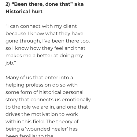
2) “Been there, done that” aka 
Historical hurt 
“I can connect with my client 
because I know what they have 
gone through, I’ve been there too, 
so I know how they feel and that 
makes me a better at doing my 
job.” 
Many of us that enter into a 
helping profession do so with 
some form of historical personal 
story that connects us emotionally 
to the role we are in, and one that 
drives the motivation to work 
within this field. The theory of 
being a ‘wounded healer’ has 
been familiar to the 