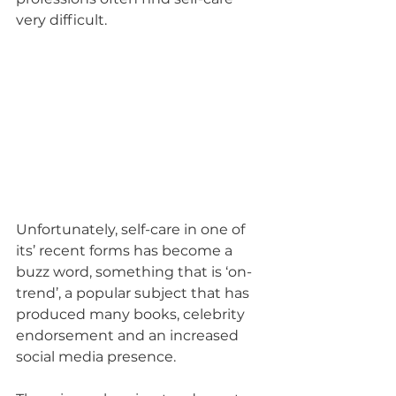
very difficult.
Unfortunately, self-care in one of 
its’ recent forms has become a 
buzz word, something that is ‘on-
trend’, a popular subject that has 
produced many books, celebrity 
endorsement and an increased 
social media presence. 