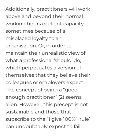
Additionally, practitioners will work 
above and beyond their normal 
working hours or client capacity, 
sometimes because of a 
misplaced loyalty to an 
organisation. Or, in order to 
maintain their unrealistic view of 
what a professional ‘should’ do, 
which perpetuates a version of 
themselves that they believe their 
colleagues or employers expect. 
The concept of being a “good 
enough practitioner” (2) seems 
alien. However, this precept is not 
sustainable and those that 
subscribe to the “I give 100%” ‘rule’ 
can undoubtably expect to fail. 