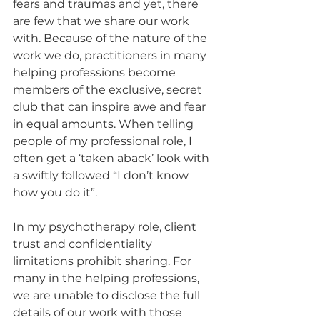
fears and traumas and yet, there 
are few that we share our work 
with. Because of the nature of the 
work we do, practitioners in many 
helping professions become 
members of the exclusive, secret 
club that can inspire awe and fear 
in equal amounts. When telling 
people of my professional role, I 
often get a ‘taken aback’ look with 
a swiftly followed “I don’t know 
how you do it”. 
In my psychotherapy role, client 
trust and confidentiality 
limitations prohibit sharing. For 
many in the helping professions, 
we are unable to disclose the full 
details of our work with those 