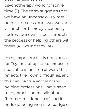
psychotherapy world for some 
time (3). The term suggests that 
we have an unconsciously met 
need to process our own ‘wounds’ 
via another, thereby vicariously 
address our own issues through 
the process of helping others with 
theirs (4). Sound familiar?
In my experience it is not unusual 
for Psychotherapists to choose to 
specialise in an area of work that 
reflects their own difficulties, and 
this can be true across many 
helping professions. I have seen 
many practitioners talk about 
“been there, done that” and it 
ends up being worn like badge of 