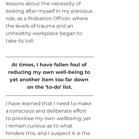
lessons about the necessity of 
looking after myself in my previous 
role, as a Probation Officer, where 
the levels of trauma and an 
unhealthy workplace began to 
take its toll. 
At times, I have fallen foul of 
reducing my own well-being to 
yet another item too far down 
on the ‘to-do’ list.
I have learned that I need to make 
a conscious and deliberate effort 
to prioritise my own wellbeing, yet 
I remain curious as to what 
hinders this, and I suspect it is the 