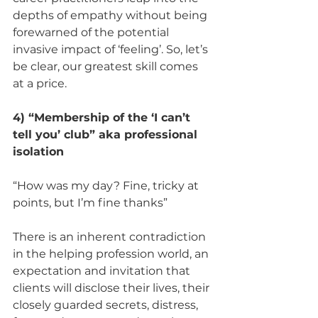
depths of empathy without being 
forewarned of the potential 
invasive impact of ‘feeling’. So, let’s 
be clear, our greatest skill comes 
at a price. 
4) “Membership of the ‘I can’t 
tell you’ club” aka professional 
isolation 
“How was my day? Fine, tricky at 
points, but I’m fine thanks” 
There is an inherent contradiction 
in the helping profession world, an 
expectation and invitation that 
clients will disclose their lives, their 
closely guarded secrets, distress, 