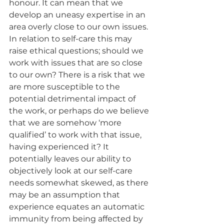
honour. It can mean that we 
develop an uneasy expertise in an 
area overly close to our own issues. 
In relation to self-care this may 
raise ethical questions; should we 
work with issues that are so close 
to our own? There is a risk that we 
are more susceptible to the 
potential detrimental impact of 
the work, or perhaps do we believe 
that we are somehow ‘more 
qualified’ to work with that issue, 
having experienced it? It 
potentially leaves our ability to 
objectively look at our self-care 
needs somewhat skewed, as there 
may be an assumption that 
experience equates an automatic 
immunity from being affected by 