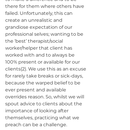
there for them where others have 
failed. Unfortunately, this can 
create an unrealistic and 
grandiose expectation of our 
professional selves; wanting to be 
the ‘best’ therapist/social 
worker/helper that client has 
worked with and to always be 
100% present or available for our 
clients(2). We use this as an excuse 
for rarely take breaks or sick-days, 
because the warped belief to be 
ever present and available 
overrides reason. So, whilst we will 
spout advice to clients about the 
importance of looking after 
themselves, practicing what we 
preach can be a challenge. 