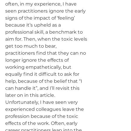
often, in my experience, I have 
seen practitioners ignore the early 
signs of the impact of ‘feeling’ 
because it’s upheld as a 
professional skill, a benchmark to 
aim for. Then, when the toxic levels 
get too much to bear, 
practitioners find that they can no 
longer ignore the effects of 
working empathetically, but 
equally find it difficult to ask for 
help, because of the belief that “I 
can handle it”, and I’ll revisit this 
later on in this article. 
Unfortunately, I have seen very 
experienced colleagues leave the 
profession because of the toxic 
effects of the work. Often, early 
career practitioners leap into the 