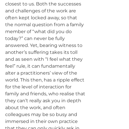
closest to us. Both the successes 
and challenges of the work are 
often kept locked away, so that 
the normal question from a family 
member of “what did you do 
today?” can never be fully 
answered. Yet, bearing witness to 
another’s suffering takes its toll 
and as seen with “I feel what they 
feel” rule, it can fundamentally 
alter a practitioners’ view of the 
world. This then, has a ripple effect 
for the level of interaction for 
family and friends, who realise that 
they can’t really ask you in depth 
about the work, and often 
colleagues may be so busy and 
immersed in their own practice 
that they can only quickly ask in 