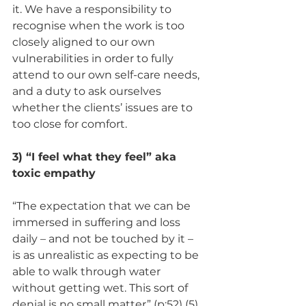
it. We have a responsibility to 
recognise when the work is too 
closely aligned to our own 
vulnerabilities in order to fully 
attend to our own self-care needs, 
and a duty to ask ourselves 
whether the clients’ issues are to 
too close for comfort. 
3) “I feel what they feel” aka 
toxic empathy 
“The expectation that we can be 
immersed in suffering and loss 
daily – and not be touched by it – 
is as unrealistic as expecting to be 
able to walk through water 
without getting wet. This sort of 
denial is no small matter” (p:52) (5) 