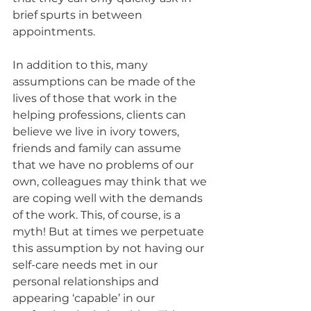
brief spurts in between 
appointments.
In addition to this, many 
assumptions can be made of the 
lives of those that work in the 
helping professions, clients can 
believe we live in ivory towers, 
friends and family can assume 
that we have no problems of our 
own, colleagues may think that we 
are coping well with the demands 
of the work. This, of course, is a 
myth! But at times we perpetuate 
this assumption by not having our 
self-care needs met in our 
personal relationships and 
appearing ‘capable’ in our 