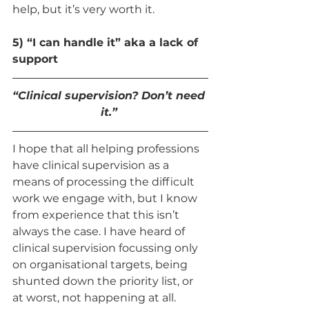
help, but it’s very worth it. 
5) “I can handle it” aka a lack of 
support 
“Clinical supervision? Don’t need 
it.” 
I hope that all helping professions 
have clinical supervision as a 
means of processing the difficult 
work we engage with, but I know 
from experience that this isn’t 
always the case. I have heard of 
clinical supervision focussing only 
on organisational targets, being 
shunted down the priority list, or 
at worst, not happening at all. 