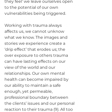
they feel’ we leave ourselves open 
to the potential of our own 
vulnerabilities being triggered. 
Working with trauma always 
affects us, we cannot unknow 
what we know. The images and 
stories we experience create a 
‘drip effect’ that erodes us; the 
over exposure to others trauma 
can have lasting effects on our 
view of the world and our 
relationships. Our own mental 
health can become impaired by 
our ability to maintain a safe 
enough, yet permeable, 
professional boundary between 
the clients’ issues and our personal 
reaction to their trauma (9). All too 