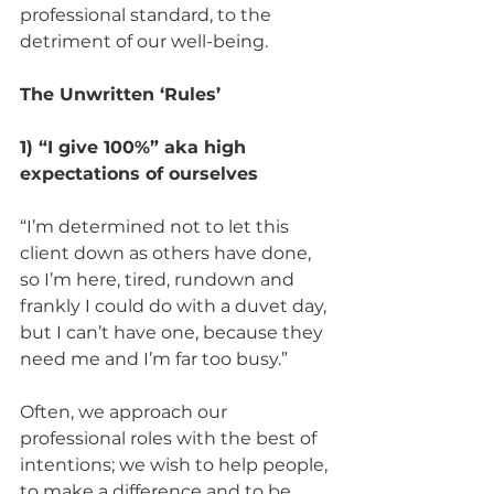
professional standard, to the 
detriment of our well-being. 
The Unwritten ‘Rules’
1) “I give 100%” aka high 
expectations of ourselves 
“I’m determined not to let this 
client down as others have done, 
so I’m here, tired, rundown and 
frankly I could do with a duvet day, 
but I can’t have one, because they 
need me and I’m far too busy.” 
Often, we approach our 
professional roles with the best of 
intentions; we wish to help people, 
to make a difference and to be 